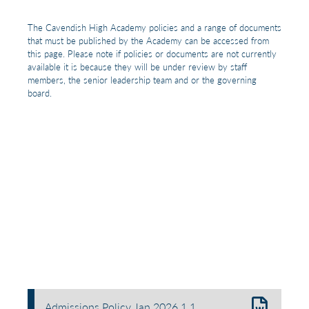
The Cavendish High Academy policies and a range of documents
that must be published by the Academy can be accessed from
this page. Please note if policies or documents are not currently
available it is because they will be under review by staff
members, the senior leadership team and or the governing
board.
Admissions Policy Jan 2026.1 1