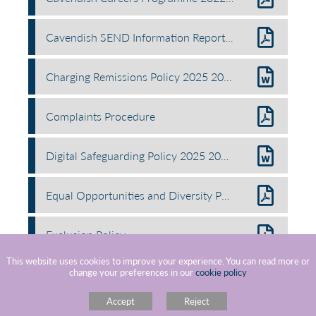
Cavendish SEND Information Report 2025 2026 1 v2
Charging Remissions Policy 2025 2027
Complaints Procedure
Digital Safeguarding Policy 2025 2026 v2
Equal Opportunities and Diversity Policy.docx
Exclusion Policy
This website uses cookies to improve your experience. You can read more or
change your preferences in our
cookie policy
Freedom Of Information Policy
Accept
Reject
Gifts Hospitality Policy