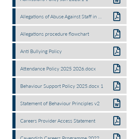
Allegations of Abuse Against Staff in School Policy.docx
Allegations procedure flowchart
Anti Bullying Policy
Attendance Policy 2025 2026.docx
Behaviour Support Policy 2025.docx 1
Statement of Behaviour Principles v2
Careers Provider Access Statement
Cavendish Careers Programme 2022 2025