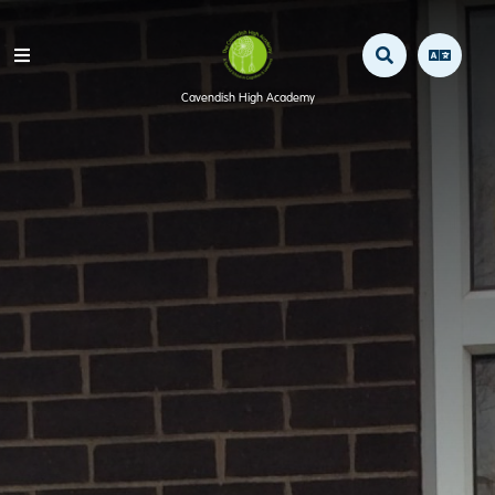
Cavendish High Academy
Home
Our School
Mission Statement / Aims
Staff
Safeguarding & Child Protection
Operation Encompass
OFSTED
Awards & Projects
SEN information & Local Offer
Policies & Documents
Pupil Premium
Admissions