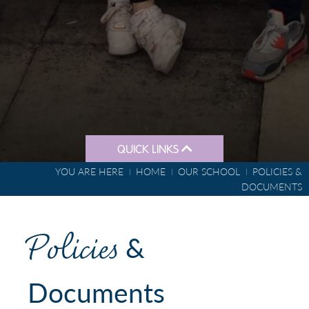
QUICK LINKS
YOU ARE HERE
HOME
OUR SCHOOL
POLICIES &
DOCUMENTS
Policies
&
Documents