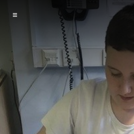
Home
Our School
Teaching & Learning
Parents
Community
Governors
Careers
Vacancies
Contact Us
Email the School