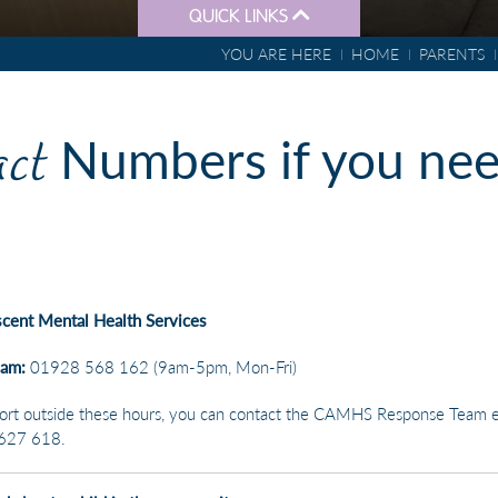
QUICK LINKS
YOU ARE HERE
HOME
PARENTS
DONATIONS
ct
Numbers if you ne
scent Mental Health Services
eam:
01928 568 162 (9am-5pm, Mon-Fri)
ort outside these hours, you can contact the CAMHS Response Team e
627 618.