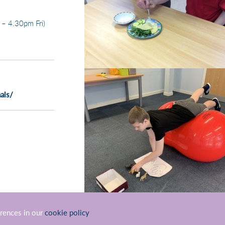
– 4.30pm Fri)
als/
erences in our
cookie policy