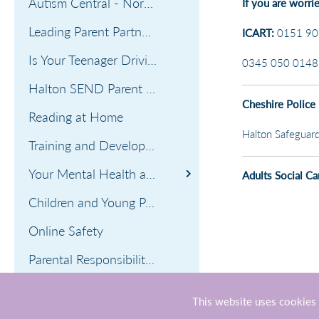
Autism Central - North West Hub
If you are worri
Leading Parent Partnership Award
ICART:
0151 907
Is Your Teenager Driving You Mad?
0345 050 0148 (
Halton SEND Parent Carer's Forum
Cheshire Police
Reading at Home
Halton Safeguard
Training and Development Opportunities
Your Mental Health and Wellbeing
Adults Social Ca
Managing children's anxiety
Children and Young Person's Mental Health and Well-being
Online Safety
Parental Responsibility Guidance
Cost of Living Crisis
This website uses cookies 
Contact Numbers if you need help