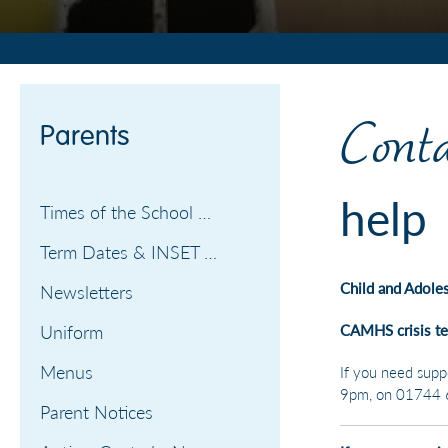
PARENTS
Conta
Parents
help
Times of the School Day
Term Dates & INSET days
Child and Adole
Newsletters
Uniform
CAMHS crisis t
Menus
If you need supp
9pm, on 01744 
Parent Notices