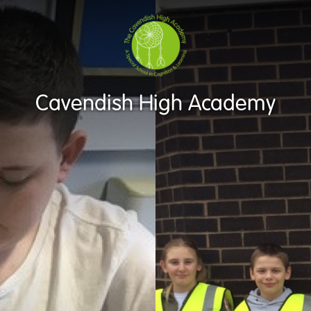
Cavendish High Academy