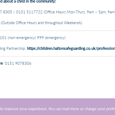
ed about a child in the community:
 8305 / 0151 5117722 (Office Hours Mon-Thurs, 9am – 5pm, 9am 
Outside Office Hours and throughout Weekends)
101 (non-emergency) 999 (emergency)
ing Partnership:
https://children.haltonsafeguarding.co.uk/profession
re
: 0151 9078306
to improve your experience. You can read more or change your pref