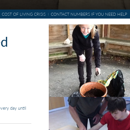
COST OF LIVING CRISIS
CONTACT NUMBERS IF YOU NEED HELP
POLICIES & DOCUMENTS
ed
very day until